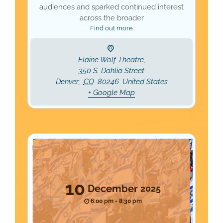
audiences and sparked continued interest
across the broader
Find out more
Elaine Wolf Theatre,
350 S. Dahlia Street
Denver
,
CO
80246
United States
+ Google Map
10
December
2025
6:00 pm - 8:30 pm