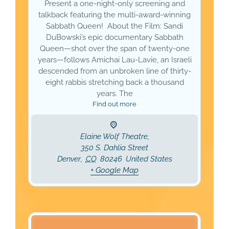
Present a one-night-only screening and
talkback featuring the multi-award-winning
Sabbath Queen! About the Film: Sandi
DuBowski’s epic documentary Sabbath
Queen—shot over the span of twenty-one
years—follows Amichai Lau-Lavie, an Israeli
descended from an unbroken line of thirty-
eight rabbis stretching back a thousand
years. The
Find out more
Elaine Wolf Theatre,
350 S. Dahlia Street
Denver
,
CO
80246
United States
+ Google Map