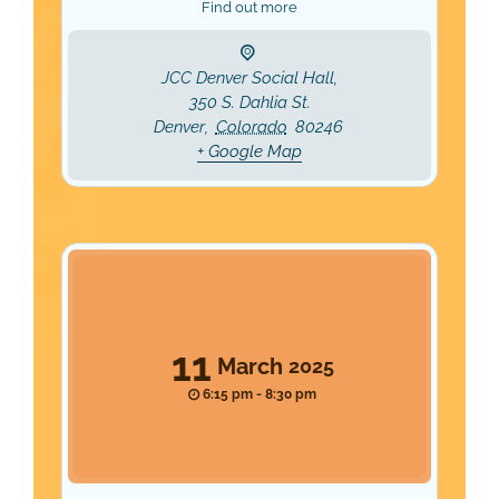
Find out more
JCC Denver Social Hall,
350 S. Dahlia St.
Denver
,
Colorado
80246
+ Google Map
11
March
2025
6:15 pm - 8:30 pm