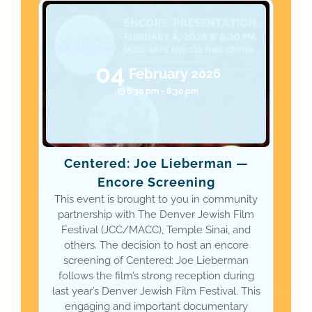
04
February
2026
6:30 pm - 8:30 pm
Centered: Joe Lieberman —
Encore Screening
This event is brought to you in community
partnership with The Denver Jewish Film
Festival (JCC/MACC), Temple Sinai, and
others. The decision to host an encore
screening of Centered: Joe Lieberman
follows the film’s strong reception during
last year’s Denver Jewish Film Festival. This
engaging and important documentary