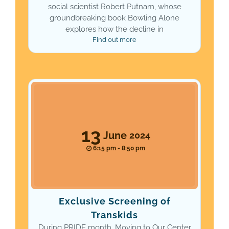
social scientist Robert Putnam, whose
groundbreaking book Bowling Alone
explores how the decline in
Find out more
13
June
2024
6:15 pm - 8:50 pm
Exclusive Screening of
Transkids
During PRIDE month, Moving to Our Center