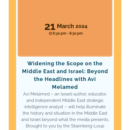
21
March
2024
6:30 pm - 8:30 pm
Widening the Scope on the
Middle East and Israel: Beyond
the Headlines with Avi
Melamed
Avi Melamed – an Israeli author, educator,
and independent Middle East strategic
intelligence analyst – will help illuminate
the history and situation in the Middle East
and Israel beyond what the media presents.
Brought to you by the Staenberg-Loup