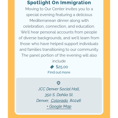
Spotlight On Immigration
Moving to Our Center invites you to a
special evening featuring a delicious
Mediterranean dinner along with
celebration, connection, and education.
We’ll hear personal accounts from people
of diverse backgrounds, and we’ll learn from
those who have helped support individuals
and families transitioning to our community.
The panel portion of the evening will also
include
$25.00
Find out more
JCC Denver Social Hall,
350 S. Dahlia St.
Denver
,
Colorado
80246
+ Google Map