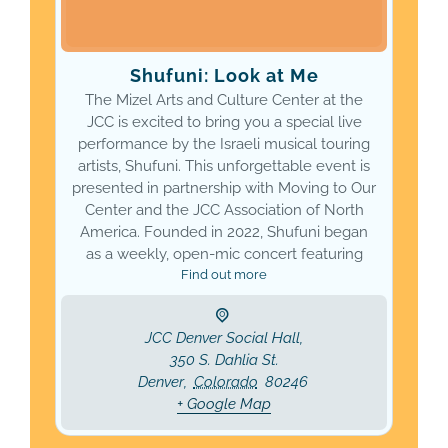
Shufuni: Look at Me
The Mizel Arts and Culture Center at the
JCC is excited to bring you a special live
performance by the Israeli musical touring
artists, Shufuni. This unforgettable event is
presented in partnership with Moving to Our
Center and the JCC Association of North
America. Founded in 2022, Shufuni began
as a weekly, open-mic concert featuring
Find out more
JCC Denver Social Hall,
350 S. Dahlia St.
Denver
,
Colorado
80246
+ Google Map