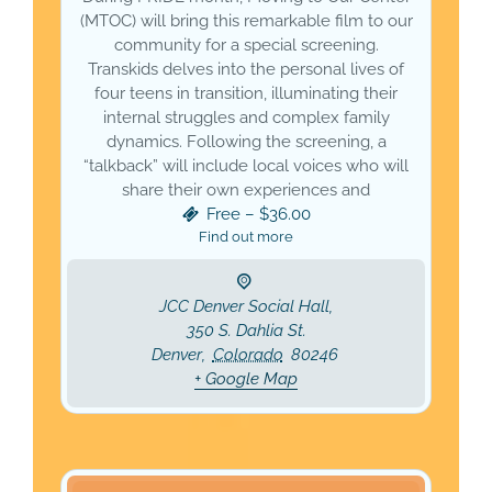
(MTOC) will bring this remarkable film to our
community for a special screening.
Transkids delves into the personal lives of
four teens in transition, illuminating their
internal struggles and complex family
dynamics. Following the screening, a
“talkback” will include local voices who will
share their own experiences and
Free – $36.00
Find out more
JCC Denver Social Hall,
350 S. Dahlia St.
Denver
,
Colorado
80246
+ Google Map