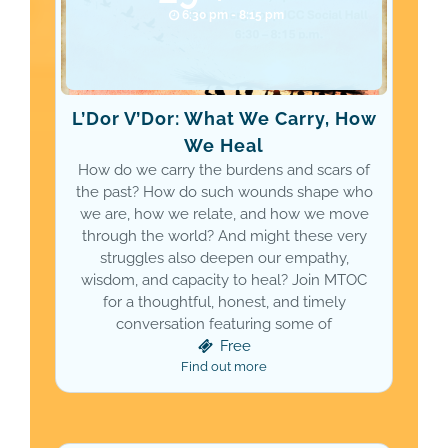
6:30 pm - 8:15 pm
L’Dor V’Dor: What We Carry, How
We Heal
How do we carry the burdens and scars of
the past? How do such wounds shape who
we are, how we relate, and how we move
through the world? And might these very
struggles also deepen our empathy,
wisdom, and capacity to heal? Join MTOC
for a thoughtful, honest, and timely
conversation featuring some of
Free
Find out more