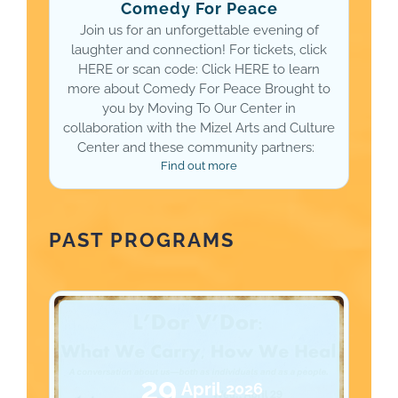
Comedy For Peace
Join us for an unforgettable evening of
laughter and connection! For tickets, click
HERE or scan code: Click HERE to learn
more about Comedy For Peace Brought to
you by Moving To Our Center in
collaboration with the Mizel Arts and Culture
Center and these community partners:
Find out more
PAST PROGRAMS
29
April
2026