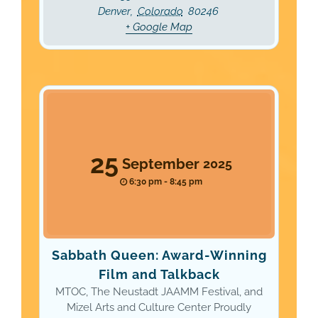
Denver
,
Colorado
80246
+ Google Map
25
September
2025
6:30 pm - 8:45 pm
Sabbath Queen: Award-Winning
Film and Talkback
MTOC, The Neustadt JAAMM Festival, and
Mizel Arts and Culture Center Proudly