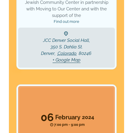
Jewish Community Center in partnership
with Moving to Our Center and with the
support of the
Find out more
JCC Denver Social Hall,
350 S. Dahlia St.
Denver
,
Colorado
80246
+ Google Map
06
February
2024
7:00 pm - 9:00 pm