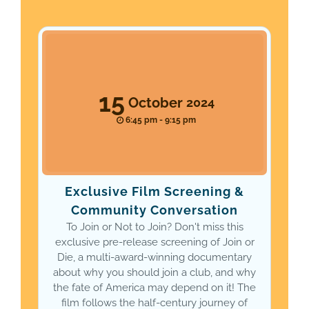
15
October
2024
6:45 pm - 9:15 pm
Exclusive Film Screening &
Community Conversation
To Join or Not to Join? Don't miss this
exclusive pre-release screening of Join or
Die, a multi-award-winning documentary
about why you should join a club, and why
the fate of America may depend on it! The
film follows the half-century journey of