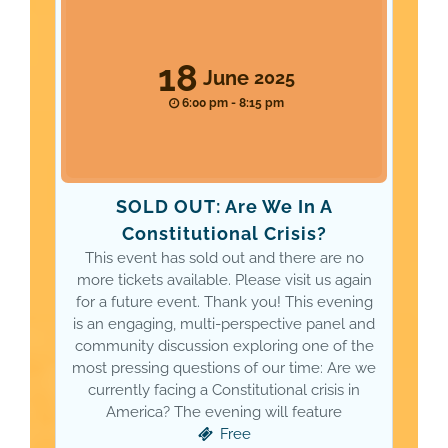
18
June
2025
6:00 pm - 8:15 pm
SOLD OUT: Are We In A
Constitutional Crisis?
This event has sold out and there are no
more tickets available. Please visit us again
for a future event. Thank you! This evening
is an engaging, multi-perspective panel and
community discussion exploring one of the
most pressing questions of our time: Are we
currently facing a Constitutional crisis in
America? The evening will feature
Free