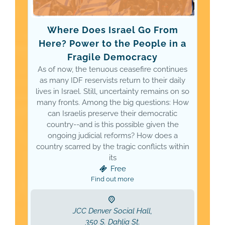
Where Does Israel Go From
Here? Power to the People in a
Fragile Democracy
As of now, the tenuous ceasefire continues
as many IDF reservists return to their daily
lives in Israel. Still, uncertainty remains on so
many fronts. Among the big questions: How
can Israelis preserve their democratic
country--and is this possible given the
ongoing judicial reforms? How does a
country scarred by the tragic conflicts within
its
Free
Find out more
JCC Denver Social Hall,
350 S. Dahlia St.