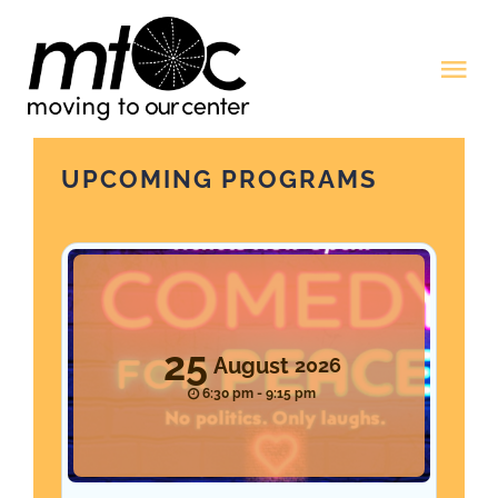
Skip
to
Tog
content
Nav
Home
UPCOMING PROGRAMS
Programming
Resources
25
August
2026
Donate
6:30 pm - 9:15 pm
Account